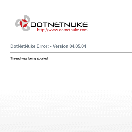
DotNetNuke Error: - Version 04.05.04
Thread was being aborted.